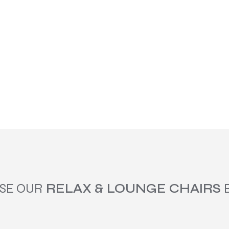
SE OUR
RELAX & LOUNGE CHAIRS