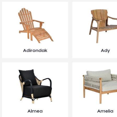
Adirondak
Ady
Almea
Amelia