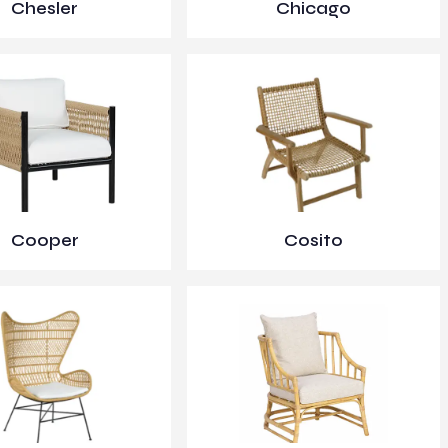
Chesler
Chicago
Cooper
Cosito