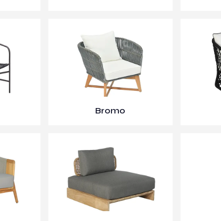
Bromo