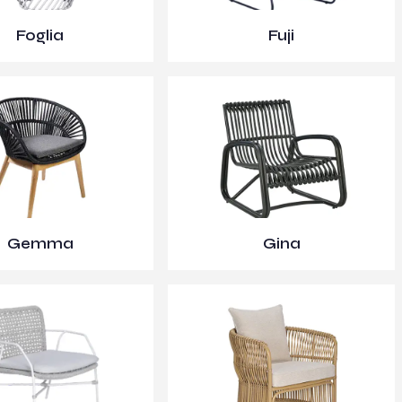
Foglia
Fuji
Gemma
Gina