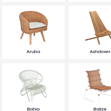
Aruba
Ashdown
Bahia
Balize