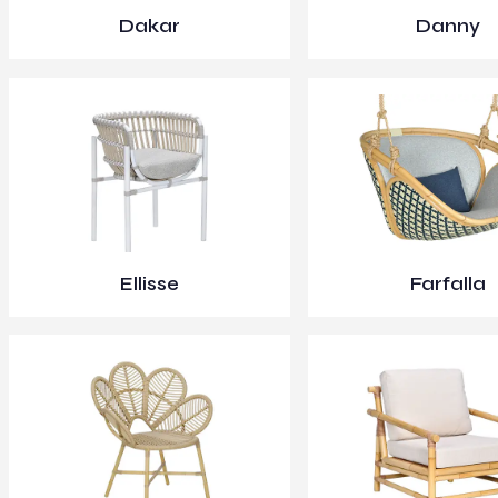
Dakar
Danny
Ellisse
Farfalla