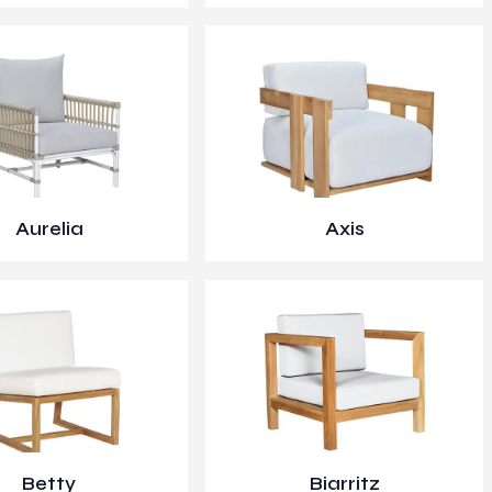
Aurelia
Axis
Betty
Biarritz