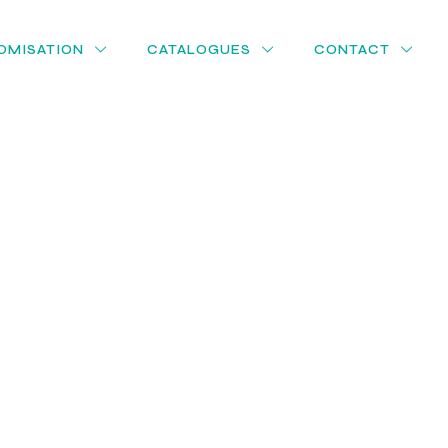
OMISATION
CATALOGUES
CONTACT