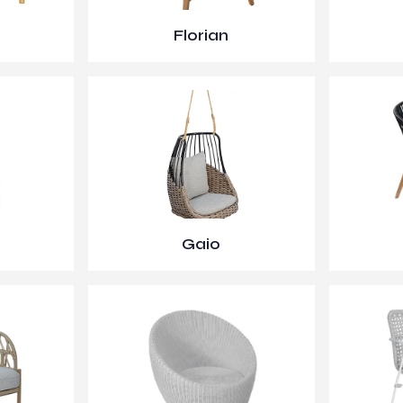
Florian
Gaio