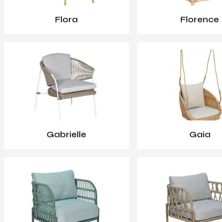
Flora
Florence
Gabrielle
Gaia