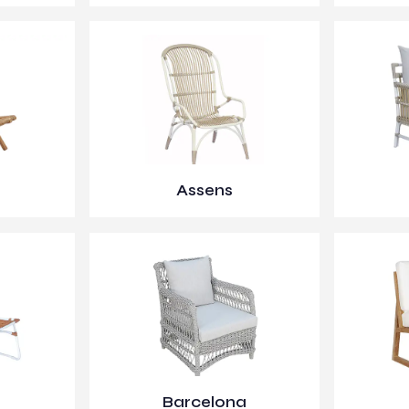
Assens
Barcelona