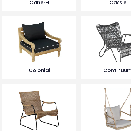
Cane-B
Cassie
Colonial
Continuu