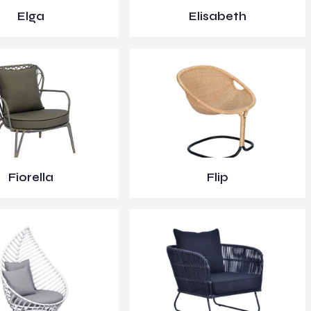
Elga
Elisabeth
Fiorella
Flip