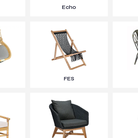
Echo
FES