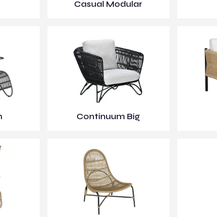
Casual Modular
m
Continuum Big