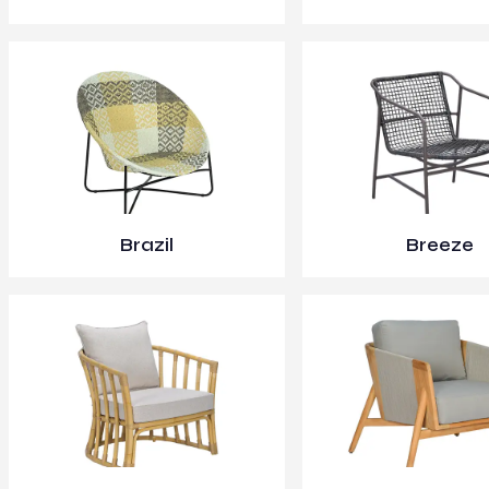
Brazil
Breeze