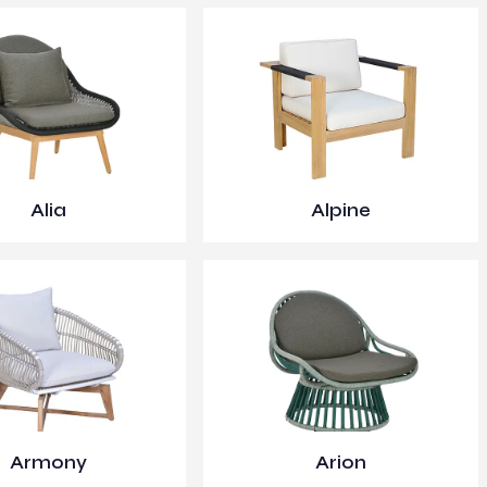
Alia
Alpine
Armony
Arion