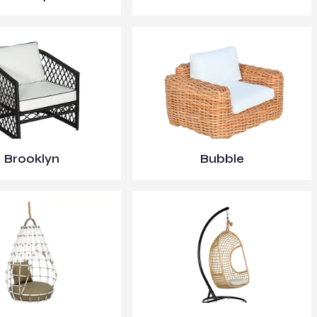
Brooklyn
Bubble