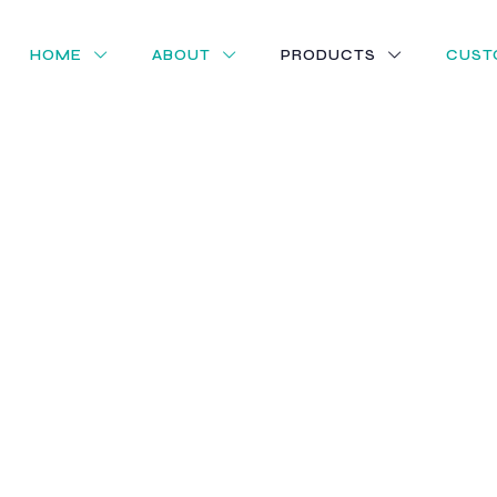
HOME
ABOUT
PRODUCTS
CUST