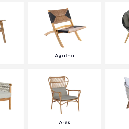
Agatha
Ares